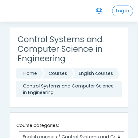
Skip to main content
Log in
Control Systems and
Computer Science in
Engineering
Home
Courses
English courses
Control Systems and Computer Science
in Engineering
Course categories: