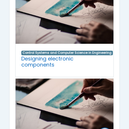
Control Systems and Computer Science in Engineering
Designing electronic
components