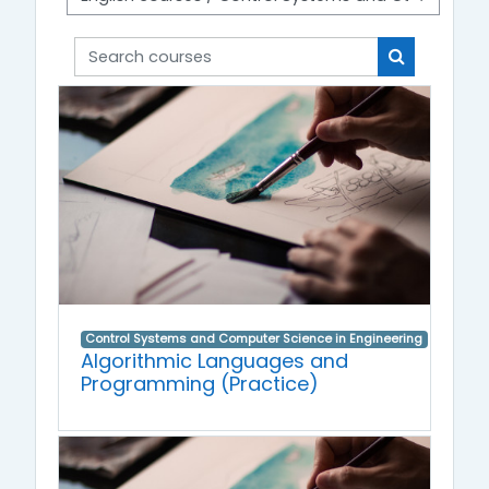
Search courses
Search cou
Control Systems and Computer Science in Engineering
Algorithmic Languages and
Programming (Practice)