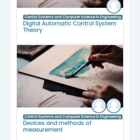
Control Systems and Computer Science in Engineering
Digital Automatic Control System
Theory
Control Systems and Computer Science in Engineering
Devices and methods of
measurement