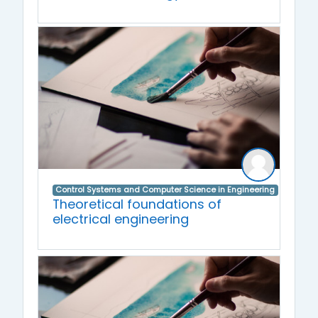
Control Systems and Computer Science in Engineering
Theoretical foundations of
electrical engineering