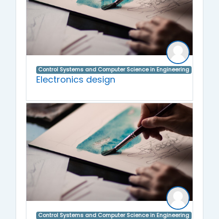
Control Systems and Computer Science in Engineering
Electronics design
Control Systems and Computer Science in Engineering