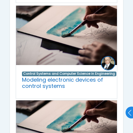
Control Systems and Computer Science in Engineering
Modeling electronic devices of
control systems