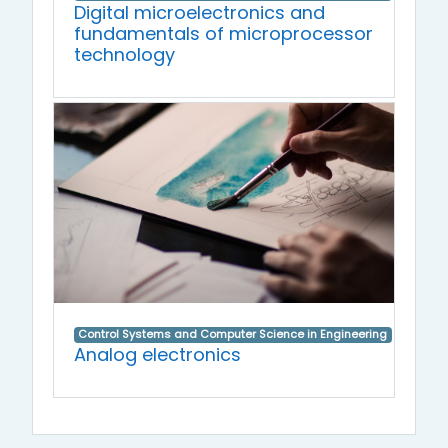
Digital microelectronics and
fundamentals of microprocessor
technology
Control Systems and Computer Science in Engineering
Analog electronics