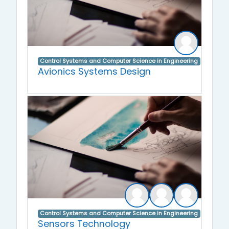
Control Systems and Computer Science in Engineering
Avionics Systems Design
Control Systems and Computer Science in Engineering
Sensors Technology